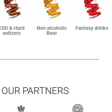
CSD & Hard
Non alcoholic
Fantasy drinks
seltzers
Beer
OUR PARTNERS