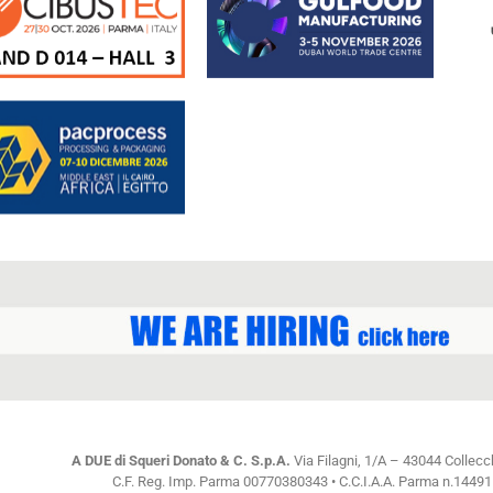
A DUE di Squeri Donato & C. S.p.A.
Via Filagni, 1/A – 43044 Collecc
C.F. Reg. Imp. Parma 00770380343 • C.C.I.A.A. Parma n.144915 C