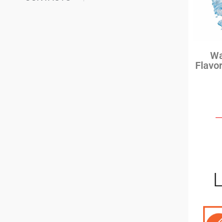
Wa
Flavo