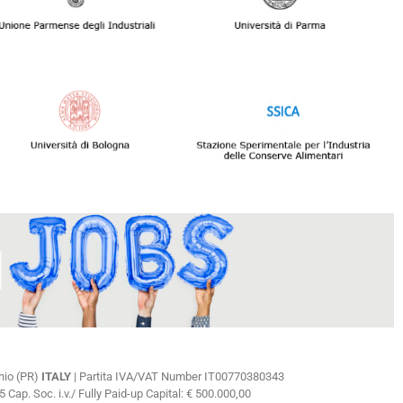
hio (PR)
ITALY
| Partita IVA/VAT Number IT00770380343
ap. Soc. i.v./ Fully Paid-up Capital: € 500.000,00