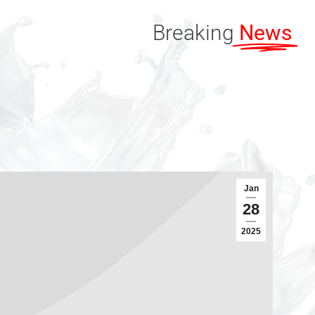
Breaking
News
Jan
28
2025