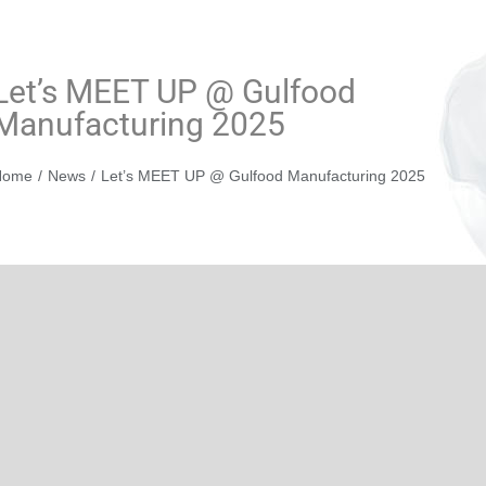
Let’s MEET UP @ Gulfood
Manufacturing 2025
You are here:
Home
News
Let’s MEET UP @ Gulfood Manufacturing 2025