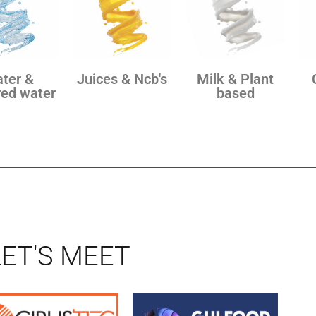
ter &
Juices & Ncb's
Milk & Plant
red water
based
LET'S MEET