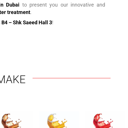
in Dubai
to present you our innovative and
ter treatment
.
 B4 – Shk Saeed Hall 3
!
MAKE