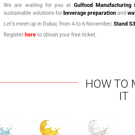
We are waiting for you at
Gulfood Manufacturing 
sustainable solutions for
beverage preparation
and
wa
Let’s meet up in Dubai, from 4 to 6 November,
Stand S3
Register
here
to obtain your free ticket.
HOW TO 
IT