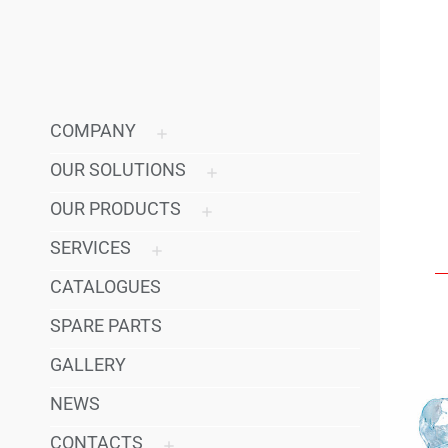
COMPANY
OUR SOLUTIONS
OUR PRODUCTS
SERVICES
CATALOGUES
SPARE PARTS
GALLERY
NEWS
CONTACTS