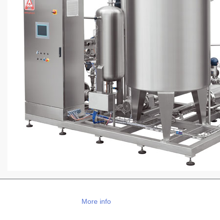
More info