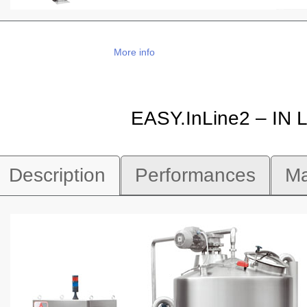
More info
EASY.InLine2 – IN
Description
Performances
Ma