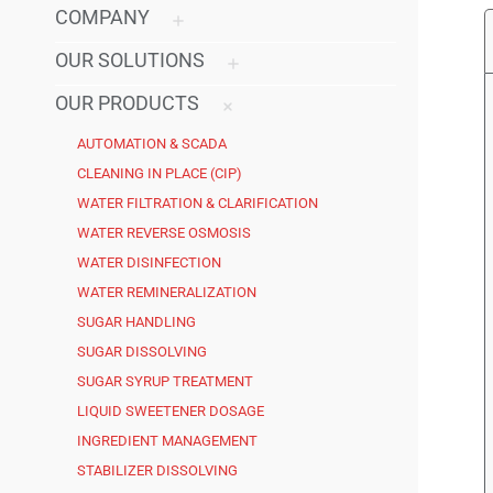
COMPANY
OUR SOLUTIONS
OUR PRODUCTS
AUTOMATION & SCADA
CLEANING IN PLACE (CIP)
WATER FILTRATION & CLARIFICATION
WATER REVERSE OSMOSIS
WATER DISINFECTION
WATER REMINERALIZATION
SUGAR HANDLING
SUGAR DISSOLVING
SUGAR SYRUP TREATMENT
LIQUID SWEETENER DOSAGE
INGREDIENT MANAGEMENT
STABILIZER DISSOLVING