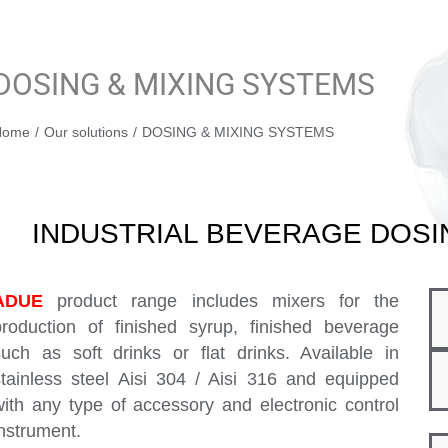
DOSING & MIXING SYSTEMS
You are here:
Home
Our solutions
DOSING & MIXING SYSTEMS
INDUSTRIAL BEVERAGE DOSI
ADUE
product range includes mixers for the
production of finished syrup, finished beverage
such as soft drinks or flat drinks. Available in
stainless steel Aisi 304 / Aisi 316 and equipped
with any type of accessory and electronic control
instrument.