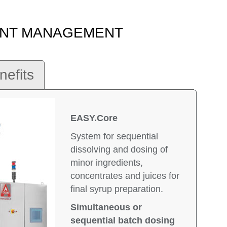
IENT MANAGEMENT
nefits
EASY.Core
System for sequential
dissolving and dosing of
minor ingredients,
concentrates and juices for
final syrup preparation.
Simultaneous or
sequential batch dosing