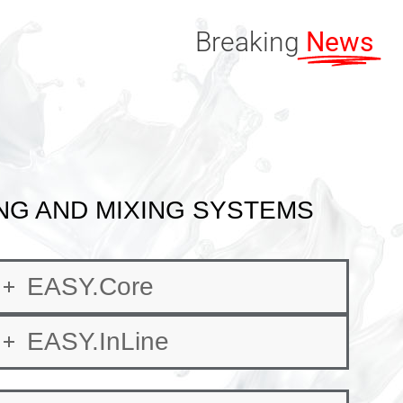
Breaking
News
NG AND MIXING SYSTEMS
EASY.Core
EASY.InLine