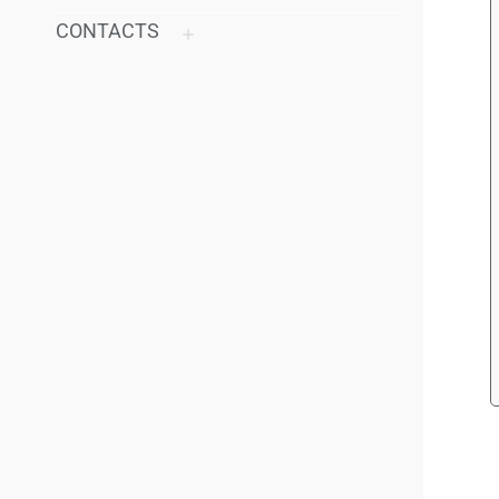
CONTACTS