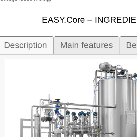
EASY.Core – INGRED
Description
Main features
Be