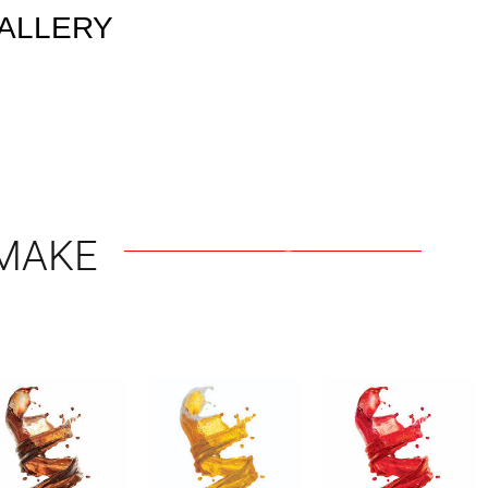
ALLERY
MAKE