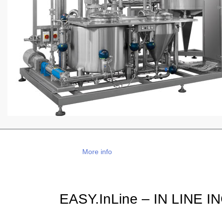
More info
EASY.InLine – IN LINE