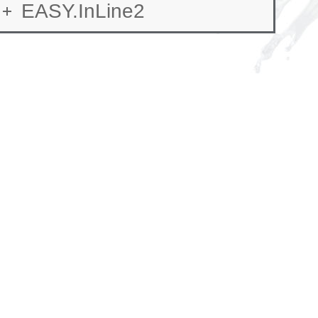
EASY.InLine2