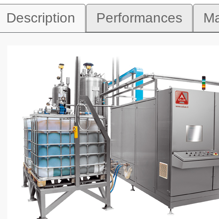
Description
Performances
Ma