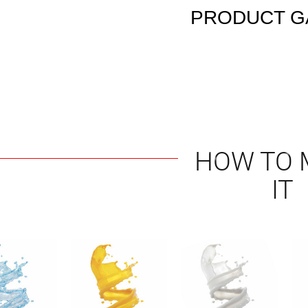
PRODUCT G
HOW TO 
IT