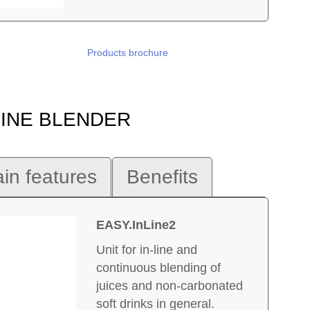
Products brochure
 LINE BLENDER
in features
Benefits
EASY.InLine2
Unit for in-line and
continuous blending of
juices and non-carbonated
soft drinks in general.