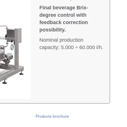
Final beverage Brix-
degree control with
feedback correction
possibility.
Nominal production
capacity: 5.000 ÷ 60.000 l/h.
Products brochure