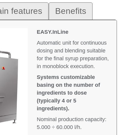
in features
Benefits
EASY.InLine
Automatic unit for continuous
dosing and blending suitable
for the final syrup preparation,
in monoblock execution.
Systems customizable
basing on the number of
ingredients to dose
(typically 4 or 5
ingredients).
Nominal production capacity:
5.000 ÷ 60.000 l/h.