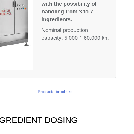
with the possibility of
handling from 3 to 7
ingredients.
Nominal production
capacity: 5.000 ÷ 60.000 l/h.
Products brochure
 INGREDIENT DOSING