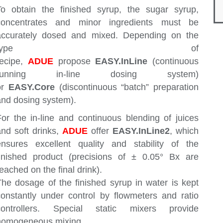
To obtain the finished syrup, the sugar syrup,
concentrates and minor ingredients must be
accurately dosed and mixed. Depending on the
type of
recipe,
ADUE
propose
E
ASY.InLine
(continuous
running in-line dosing system)
or
EASY.Core
(discontinuous “batch” preparation
and dosing system).
For the in-line and continuous blending of juices
and soft drinks,
ADUE
offer
EASY.InLine2
, which
ensures excellent quality and stability of the
finished product (precisions of ± 0.05° Bx are
eached on the final drink).
The dosage of the finished syrup in water is kept
constantly under control by flowmeters and ratio
controllers. Special static mixers provide
homogeneous mixing.