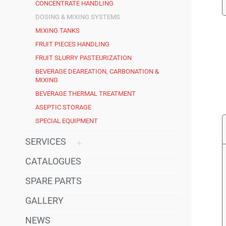
CONCENTRATE HANDLING
DOSING & MIXING SYSTEMS
MIXING TANKS
FRUIT PIECES HANDLING
FRUIT SLURRY PASTEURIZATION
BEVERAGE DEAREATION, CARBONATION &
MIXING
BEVERAGE THERMAL TREATMENT
ASEPTIC STORAGE
SPECIAL EQUIPMENT
SERVICES
CATALOGUES
SPARE PARTS
GALLERY
NEWS