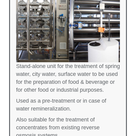
Stand-alone unit for the treatment of spring
water, city water, surface water to be used
for the preparation of food & beverage or
for other food or industrial purposes.
Used as a pre-treatment or in case of
water remineralization.
Also suitable for the treatment of
concentrates from existing reverse
osmosis systems.