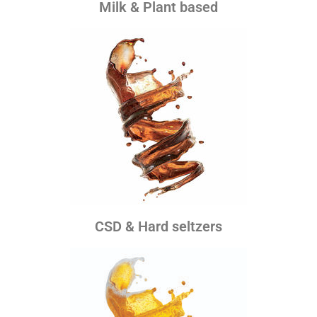
Milk & Plant based
CSD & Hard seltzers