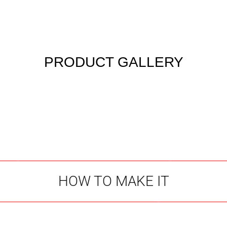
PRODUCT GALLERY
HOW TO MAKE IT