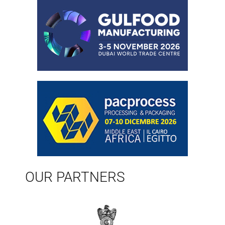
OUR PARTNERS