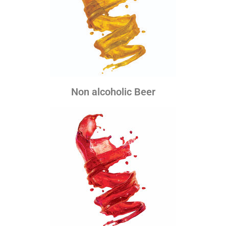
Non alcoholic Beer