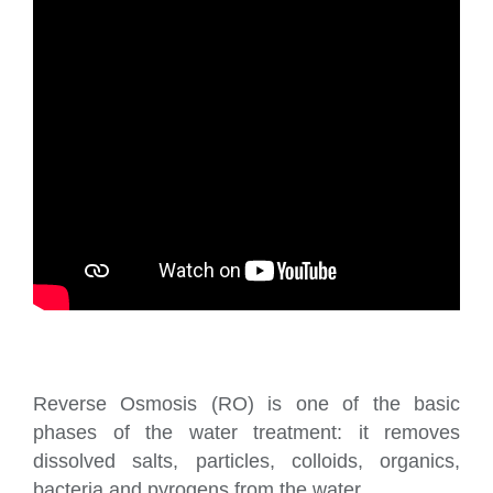
Reverse Osmosis (RO) is one of the basic
phases of the water treatment: it removes
dissolved salts, particles, colloids, organics,
bacteria and pyrogens from the water.