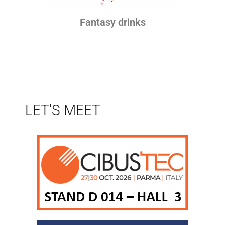
Fantasy drinks
LET'S MEET