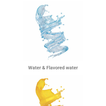
Water & Flavored water