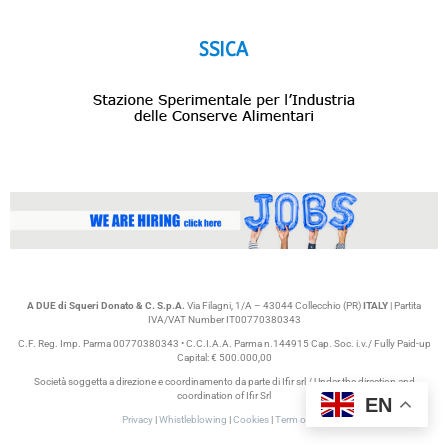
A DUE di Squeri Donato & C. S.p.A.
Via Filagni, 1/A – 43044 Collecchio (PR)
ITALY
| Partita
IVA/VAT Number IT00770380343
C.F. Reg. Imp. Parma 00770380343 • C.C.I.A.A. Parma n.144915 Cap. Soc. i.v./ Fully Paid-up
Capital: € 500.000,00
Società soggetta a direzione e coordinamento da parte di Ifir srl / Under the direction and
coordination of Ifir Srl
EN
Privacy
|
Whistleblowing
|
Cookies
|
Term of use