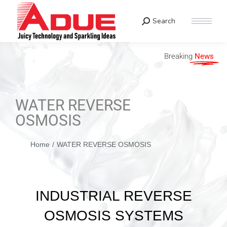
Search
Breaking
News
WATER REVERSE
OSMOSIS
You are here:
Home
WATER REVERSE OSMOSIS
INDUSTRIAL REVERSE
OSMOSIS SYSTEMS