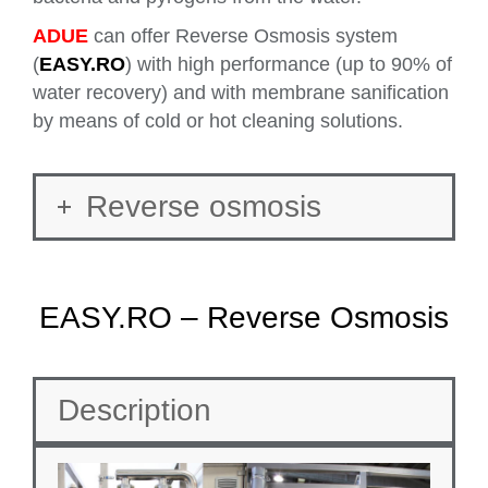
ADUE
can offer Reverse Osmosis system
(
EASY.RO
) with high performance (up to 90% of
water recovery) and with membrane sanification
by means of cold or hot cleaning solutions.
Reverse osmosis
EASY.RO – Reverse Osmosis
Description