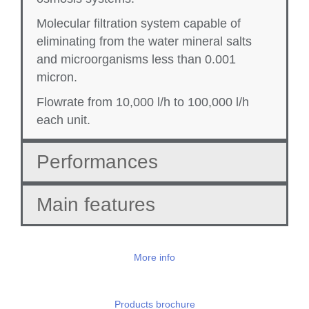
Molecular filtration system capable of
eliminating from the water mineral salts
and microorganisms less than 0.001
micron.
Flowrate from 10,000 l/h to 100,000 l/h
each unit.
Performances
Main features
More info
Products brochure