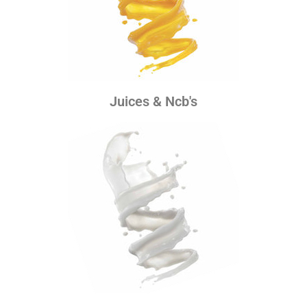
Juices & Ncb's