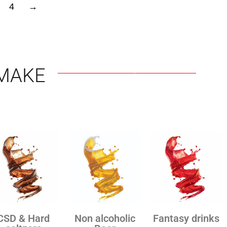
4
→
MAKE
CSD & Hard
Non alcoholic
Fantasy drinks