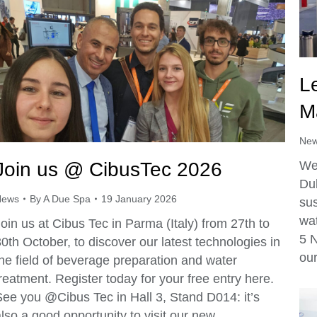
L
M
Ne
Join us @ CibusTec 2026
We 
Dub
News
By
A Due Spa
19 January 2026
sus
wat
oin us at Cibus Tec in Parma (Italy) from 27th to
5 
0th October, to discover our latest technologies in
our
he field of beverage preparation and water
reatment. Register today for your free entry here.
See you @Cibus Tec in Hall 3, Stand D014: it’s
lso a good opportunity to visit our new