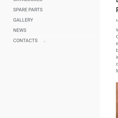
SPARE PARTS
GALLERY
W
NEWS
CONTACTS
e
c
f