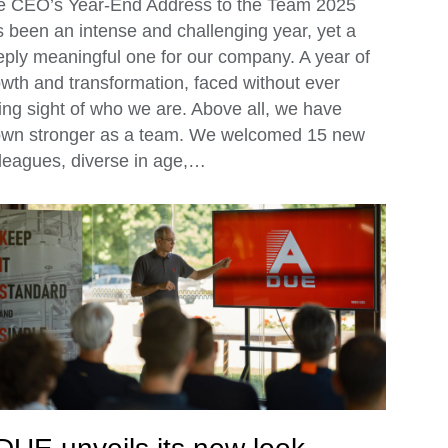
e CEO’s Year-End Address to the Team 2025
 been an intense and challenging year, yet a
ply meaningful one for our company. A year of
wth and transformation, faced without ever
ing sight of who we are. Above all, we have
own stronger as a team. We welcomed 15 new
leagues, diverse in age,…