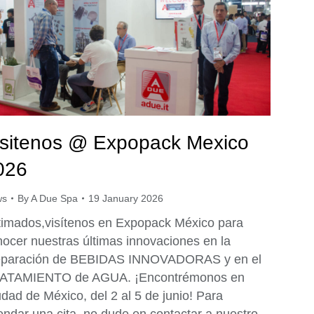
isitenos @ Expopack Mexico
026
ws
By
A Due Spa
19 January 2026
timados,visítenos en Expopack México para
ocer nuestras últimas innovaciones en la
eparación de BEBIDAS INNOVADORAS y en el
ATAMIENTO de AGUA. ¡Encontrémonos en
dad de México, del 2 al 5 de junio! Para
ndar una cita, no dude en contactar a nuestro