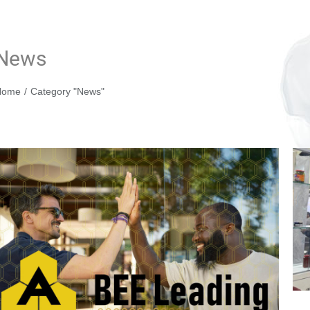
News
You are here:
Home
Category "News"