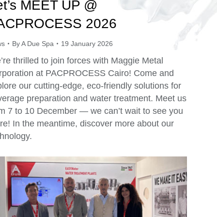
et’s MEET UP @
ACPROCESS 2026
ws
By
A Due Spa
19 January 2026
re thrilled to join forces with Maggie Metal
rporation at PACPROCESS Cairo! Come and
lore our cutting-edge, eco-friendly solutions for
verage preparation and water treatment. Meet us
om 7 to 10 December — we can’t wait to see you
re! In the meantime, discover more about our
hnology.