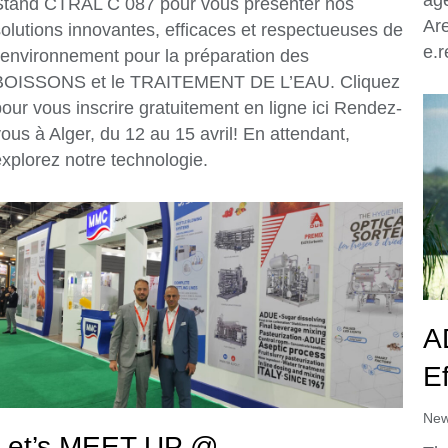
Stand CTRAL C 087 pour vous présenter nos
Ar
solutions innovantes, efficaces et respectueuses de
e.
l’environnement pour la préparation des
BOISSONS et le TRAITEMENT DE L’EAU. Cliquez
our vous inscrire gratuitement en ligne ici Rendez-
ous à Alger, du 12 au 15 avril! En attendant,
xplorez notre technologie.
A
Ef
Ne
Let’s MEET UP @