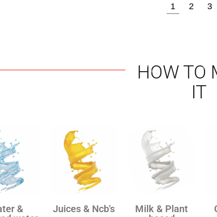
1
2
3
HOW TO 
IT
ter &
Juices & Ncb's
Milk & Plant