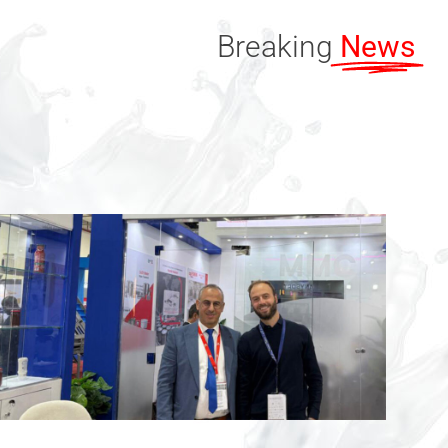
Breaking
News