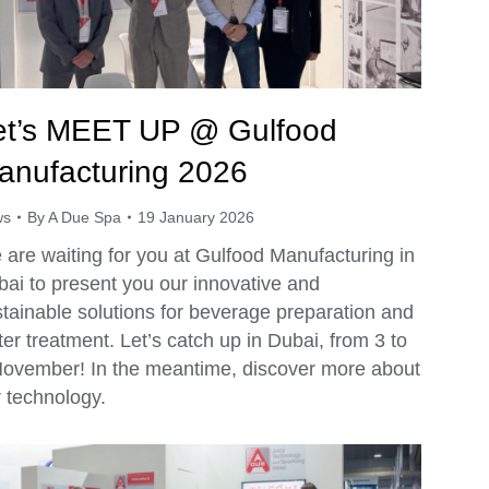
et’s MEET UP @ Gulfood
anufacturing 2026
ws
By
A Due Spa
19 January 2026
are waiting for you at Gulfood Manufacturing in
ai to present you our innovative and
tainable solutions for beverage preparation and
er treatment. Let’s catch up in Dubai, from 3 to
November! In the meantime, discover more about
 technology.