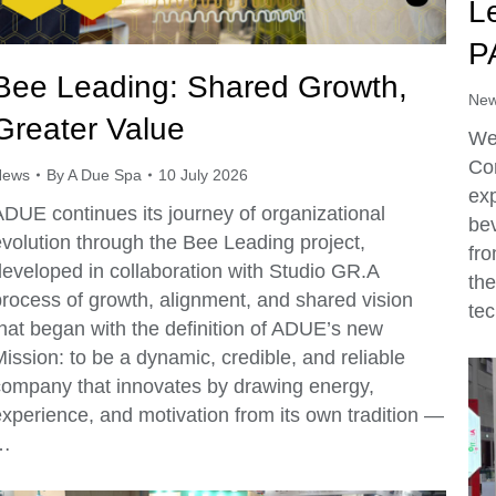
L
P
Bee Leading: Shared Growth,
Ne
Greater Value
We’
Co
News
By
A Due Spa
10 July 2026
exp
ADUE continues its journey of organizational
be
evolution through the Bee Leading project,
fr
developed in collaboration with Studio GR.A
the
process of growth, alignment, and shared vision
tec
that began with the definition of ADUE’s new
ission: to be a dynamic, credible, and reliable
company that innovates by drawing energy,
experience, and motivation from its own tradition —
…