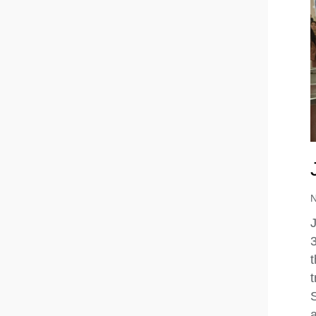
J
3
t
t
a