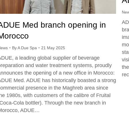
A
Ne
ADU
ADUE Med branch opening in
br
Morocco
ima
mor
News
By
A Due Spa
21 May 2025
sta
ADUE, a leading global supplier of beverage
vis
preparation and water treatment systems, proudly
the
announces the opening of a new office in Morocco:
rec
ADUE Med. ADUE has historically boasted a strong
commercial presence in the Maghreb area since
he 1980s, with customers of the calibre of Fruital
(Coca-Cola bottler). Through the new branch in
Morocco, ADUE…