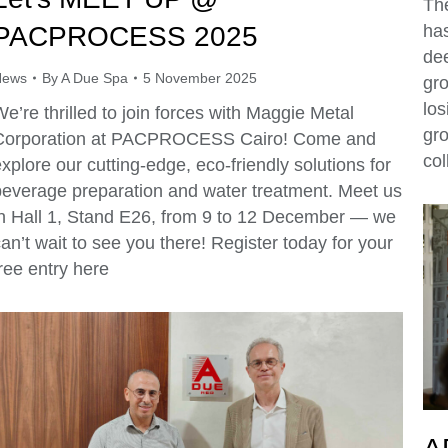
Th
PACPROCESS 2025
has
dee
News
By
A Due Spa
5 November 2025
gro
los
e’re thrilled to join forces with Maggie Metal
gr
Corporation at PACPROCESS Cairo! Come and
col
xplore our cutting-edge, eco-friendly solutions for
beverage preparation and water treatment. Meet us
in Hall 1, Stand E26, from 9 to 12 December — we
an’t wait to see you there! Register today for your
ree entry here