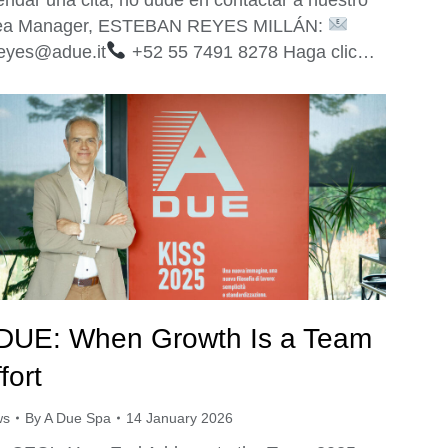
ea Manager, ESTEBAN REYES MILLÁN:
reyes@adue.it
+52 55 7491 8278 Haga clic…
DUE: When Growth Is a Team
fort
ws
By
A Due Spa
14 January 2026