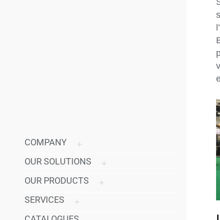
p
v
e
COMPANY
OUR SOLUTIONS
OUR PRODUCTS
SERVICES
CATALOGUES