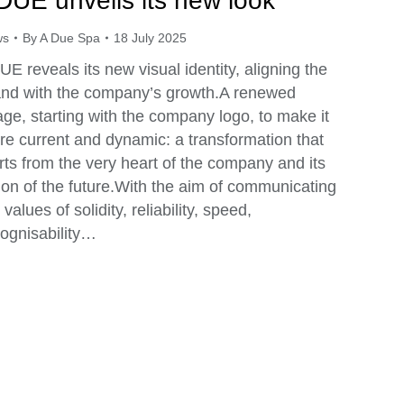
DUE unveils its new look
ws
By
A Due Spa
18 July 2025
E reveals its new visual identity, aligning the
and with the company’s growth.A renewed
ge, starting with the company logo, to make it
e current and dynamic: a transformation that
rts from the very heart of the company and its
ion of the future.With the aim of communicating
 values of solidity, reliability, speed,
ognisability…