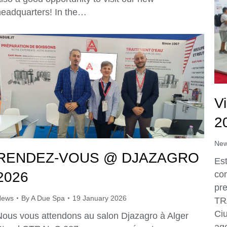
headquarters! In the…
V
2
Ne
RENDEZ-VOUS @ DJAZAGRO
Es
2026
con
pr
News
By
A Due Spa
19 January 2026
TR
Ciu
Nous vous attendons au salon Djazagro à Alger
age