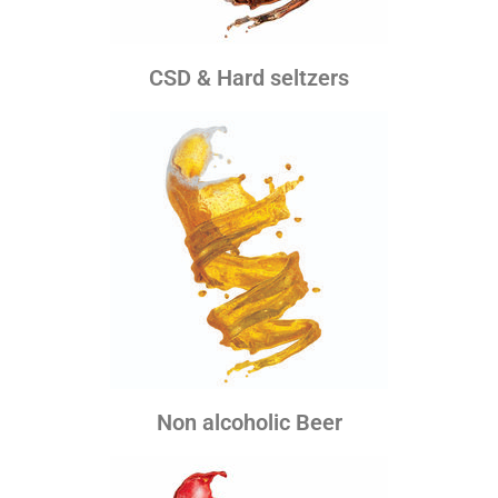
CSD & Hard seltzers
Non alcoholic Beer