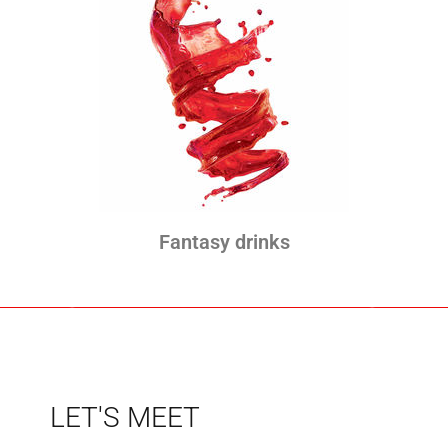
Fantasy drinks
LET'S MEET