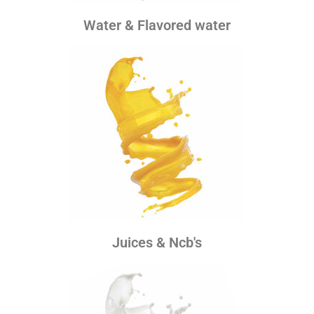
Water & Flavored water
Juices & Ncb's