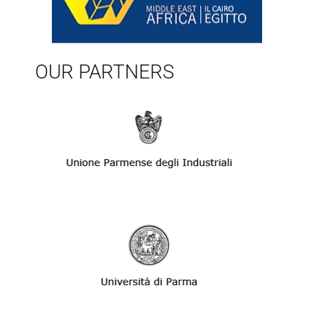
OUR PARTNERS