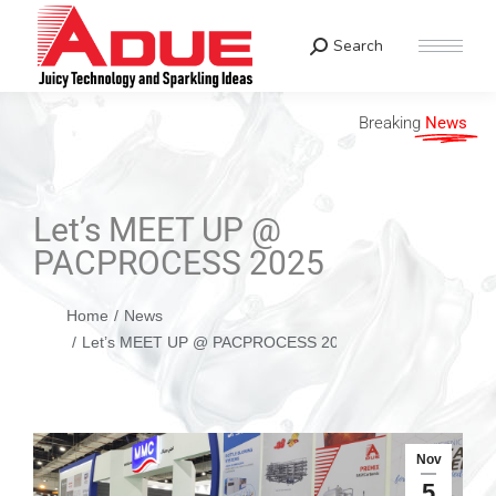
Search
Breaking
News
Let’s MEET UP @
PACPROCESS 2025
You are here:
Home
News
Let’s MEET UP @ PACPROCESS 2025
Nov
5