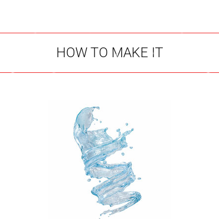
HOW TO MAKE IT