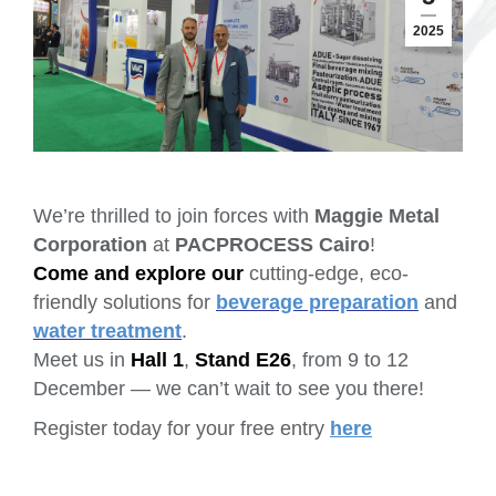
2025
We’re thrilled to join forces with
Maggie Metal
Corporation
at
PACPROCESS Cairo
!
Come and explore our
cutting-edge, eco-
friendly solutions for
beverage preparation
and
water treatment
.
Meet us in
Hall 1
,
Stand E26
, from 9 to 12
December — we can’t wait to see you there!
Register today for your free entry
here