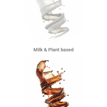
Milk & Plant based