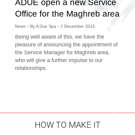
ADUE open a new Service
Office for the Maghreb area
News
By
A Due Spa
2 December 2015
Being well aware of this, we have the
pleasure of announcing the appointment of
the Service Manager for Maghreb area,
who will give a further impulse to our
relationships.
HOW TO MAKE IT