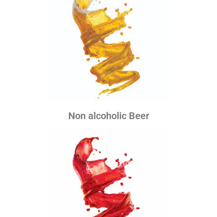
Non alcoholic Beer