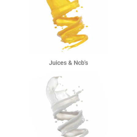
Juices & Ncb's