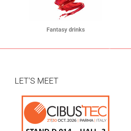
Fantasy drinks
LET'S MEET