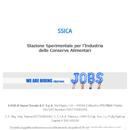
A DUE di Squeri Donato & C. S.p.A.
Via Filagni, 1/A – 43044 Collecchio (PR)
ITALY
| Partita
IVA/VAT Number IT00770380343
C.F. Reg. Imp. Parma 00770380343 • C.C.I.A.A. Parma n.144915 Cap. Soc. i.v./ Fully Paid-up
Capital: € 500.000,00
Società soggetta a direzione e coordinamento da parte di Ifir srl / Under the direction and