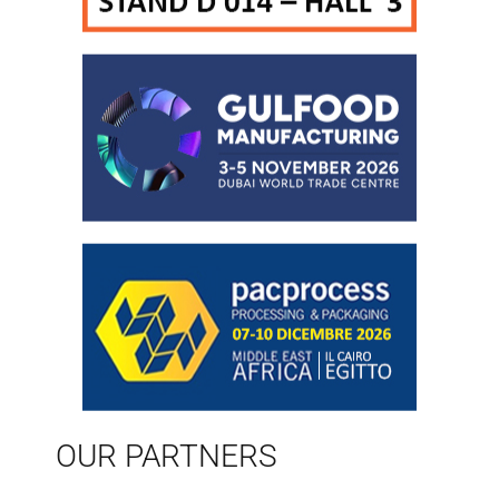
OUR PARTNERS