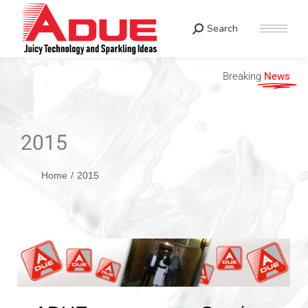
Search
Breaking
News
2015
You are here:
Home
2015