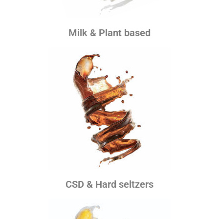
Milk & Plant based
CSD & Hard seltzers