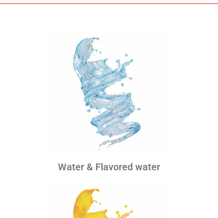
Water & Flavored water