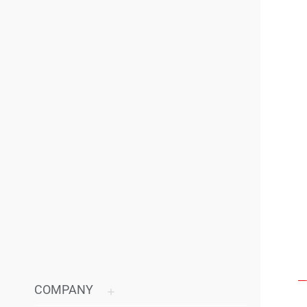
COMPANY