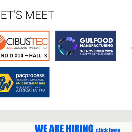
LET'S MEET