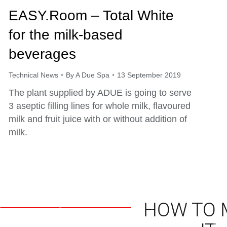
EASY.Room – Total White
for the milk-based
beverages
Technical News
By
A Due Spa
13 September 2019
The plant supplied by ADUE is going to serve
3 aseptic filling lines for whole milk, flavoured
milk and fruit juice with or without addition of
milk.
HOW TO 