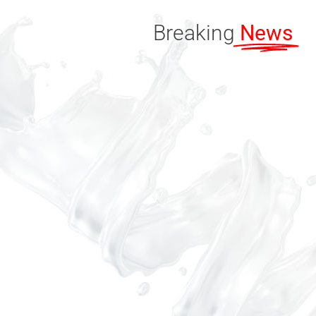
Breaking
News