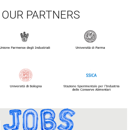
OUR PARTNERS