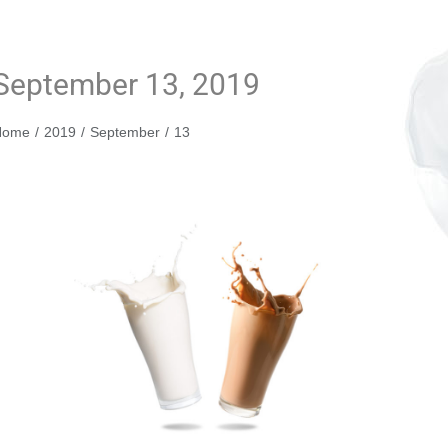
September 13, 2019
You are here:
Home
2019
September
13