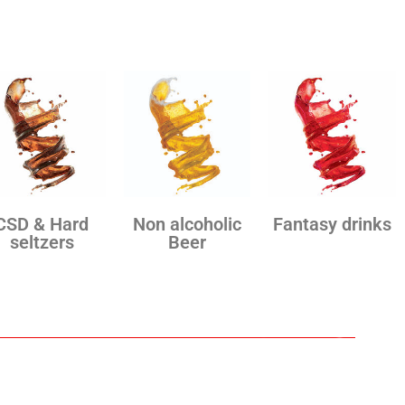
CSD & Hard
Non alcoholic
Fantasy drinks
seltzers
Beer