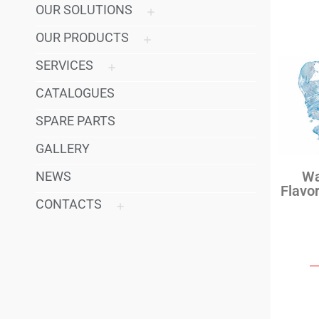
OUR SOLUTIONS
OUR PRODUCTS
SERVICES
CATALOGUES
SPARE PARTS
GALLERY
Wa
NEWS
Flavo
CONTACTS