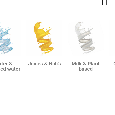
IT
ter &
Juices & Ncb's
Milk & Plant
red water
based