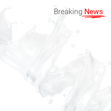
Breaking
News