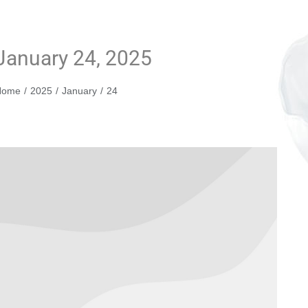
January 24, 2025
You are here:
Home
2025
January
24