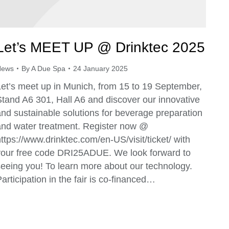
Let’s MEET UP @ Drinktec 2025
News
By
A Due Spa
24 January 2025
Let’s meet up in Munich, from 15 to 19 September,
Stand A6 301, Hall A6 and discover our innovative
and sustainable solutions for beverage preparation
and water treatment. Register now @
ttps://www.drinktec.com/en-US/visit/ticket/ with
your free code DRI25ADUE. We look forward to
seeing you! To learn more about our technology.
articipation in the fair is co-financed…