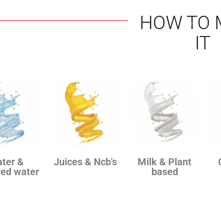
HOW TO 
IT
ter &
Juices & Ncb's
Milk & Plant
red water
based