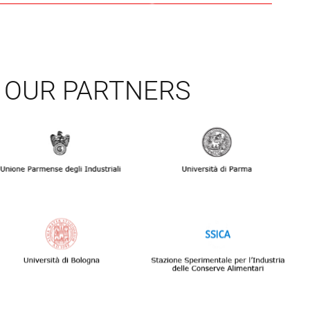
OUR PARTNERS