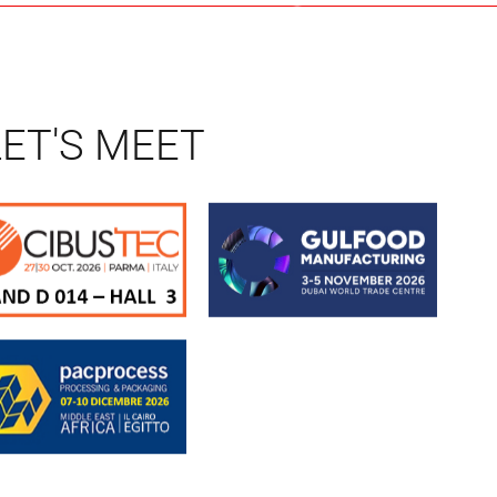
LET'S MEET