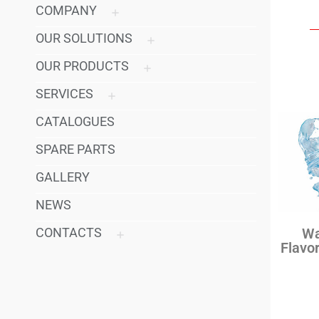
COMPANY
OUR SOLUTIONS
OUR PRODUCTS
SERVICES
CATALOGUES
SPARE PARTS
GALLERY
NEWS
CONTACTS
Wa
Flavo