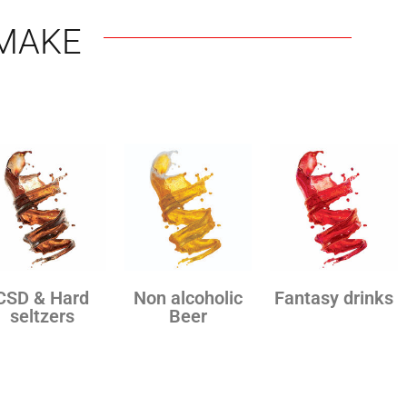
MAKE
CSD & Hard
Non alcoholic
Fantasy drinks
seltzers
Beer