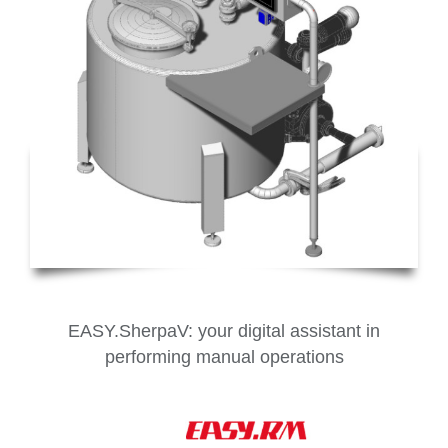
EASY.SherpaV: your digital assistant in
performing manual operations