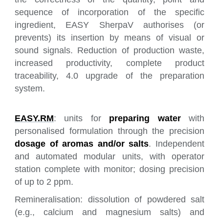
sequence of incorporation of the specific
ingredient, EASY SherpaV authorises (or
prevents) its insertion by means of visual or
sound signals. Reduction of production waste,
increased productivity, complete product
traceability, 4.0 upgrade of the preparation
system.
EASY.RM
: units for
preparing water
with
personalised formulation through the precision
dosage of aromas and/or salts
. Independent
and automated modular units, with operator
station complete with monitor; dosing precision
of up to 2 ppm.
Remineralisation: dissolution of powdered salt
(e.g., calcium and magnesium salts) and