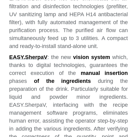
filtration and disinfection technologies (prefilter,
UV sanitizing lamp and HEPA H14 antibacterial
filter), with fully automated management of the
purification process. The purified air flow can
simultaneously feed up to 3 utilities. A compact
and ready-to-install stand-alone unit.
EASY.SherpaV
: the new
vision system
which,
thanks to digital technologies, guarantees the
correct execution of the
manual insertion
phases
of the ingredients
during the
preparation of the drink. Particularly suitable for
liquid and powder minor ingredients.
EASY.SherpaV, interfacing with the recipe
management software programs, eliminates
human error, assisting the operator step-by-step
in adding the various ingredients. After verifying
the correctness of the quantity, point and