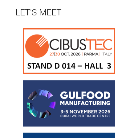
LET'S MEET