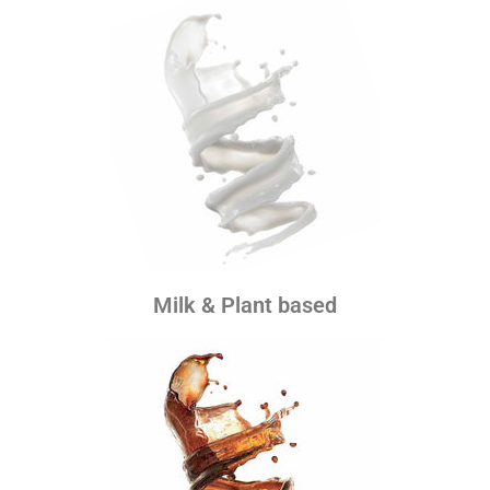
Milk & Plant based