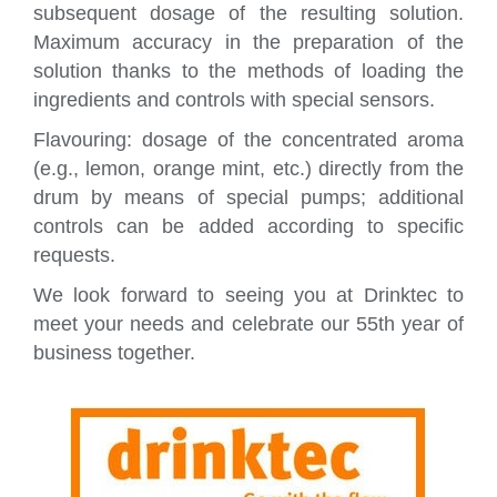
subsequent dosage of the resulting solution.
Maximum accuracy in the preparation of the
solution thanks to the methods of loading the
ingredients and controls with special sensors.
Flavouring: dosage of the concentrated aroma
(e.g., lemon, orange mint, etc.) directly from the
drum by means of special pumps; additional
controls can be added according to specific
requests.
We look forward to seeing you at Drinktec to
meet your needs and celebrate our 55th year of
business together.