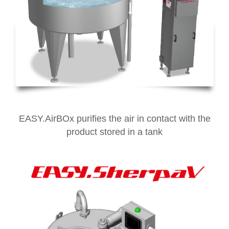
EASY.AirBOx purifies the air in contact with the
product stored in a tank