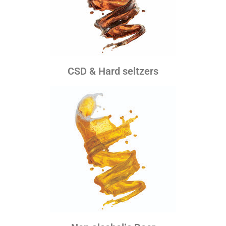
CSD & Hard seltzers