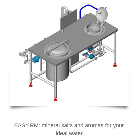
EASY.RM: mineral salts and aromas for your
ideal water