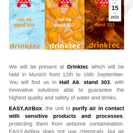
15
2022
We will be present at
Drinktec
which will be
held in Munich from 12th to 16th September.
You will find us in
Hall A6
,
stand 303
, with
innovative solutions able to guarantee the
highest quality and safety of water and drinks.
EASY.AirBox
: the unit to
purify air in contact
with sensitive products and processes
,
protecting them from airborne contamination.
EASY.AirBox does not use chemicals, but air