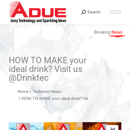
Search
Breaking
News
HOW TO MAKE your
ideal drink? Visit us
@Drinktec
You are here:
Home
Technical News
HOW TO MAKE your ideal drink? Visit us @Drinktec
Jul