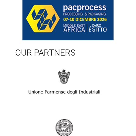
OUR PARTNERS