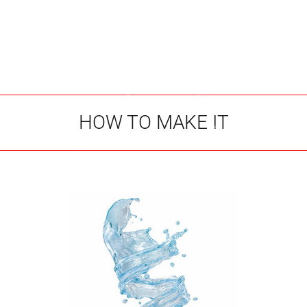
HOW TO MAKE IT