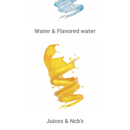
Water & Flavored water
Juices & Ncb's