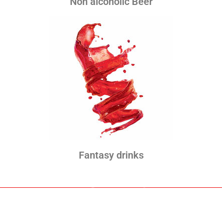
Non alcoholic Beer
Fantasy drinks